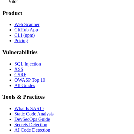
— Vitor
Product
Web Scanner
GitHub App
CLI (npm)
Pricing
Vulnerabilities
SQL Injection
XSS
CSRF
OWASP Top 10
All Guides
Tools & Practices
What Is SAST?
Static Code Analysis
DevSecOps Guide
Secrets Detection
AI Code Detection