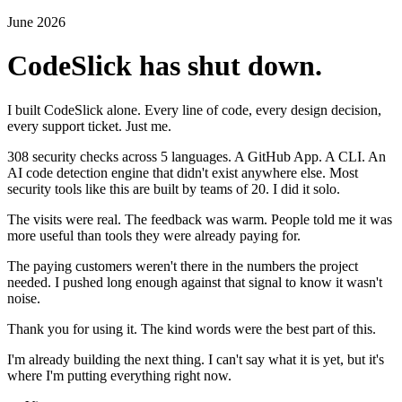
June 2026
CodeSlick has shut down.
I built CodeSlick alone. Every line of code, every design decision,
every support ticket. Just me.
308 security checks across 5 languages. A GitHub App. A CLI. An
AI code detection engine that didn't exist anywhere else. Most
security tools like this are built by teams of 20. I did it solo.
The visits were real. The feedback was warm. People told me it was
more useful than tools they were already paying for.
The paying customers weren't there in the numbers the project
needed. I pushed long enough against that signal to know it wasn't
noise.
Thank you for using it. The kind words were the best part of this.
I'm already building the next thing. I can't say what it is yet, but it's
where I'm putting everything right now.