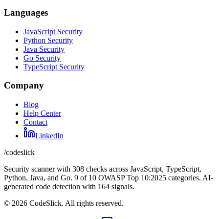
Languages
JavaScript Security
Python Security
Java Security
Go Security
TypeScript Security
Company
Blog
Help Center
Contact
LinkedIn
/codeslick
Security scanner with 308 checks across JavaScript, TypeScript,
Python, Java, and Go. 9 of 10 OWASP Top 10:2025 categories. AI-
generated code detection with 164 signals.
©
2026
CodeSlick. All rights reserved.