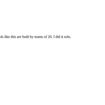
ike this are built by teams of 20. I did it solo.