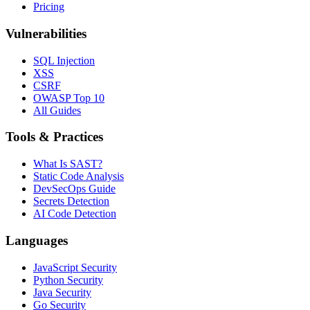
Pricing
Vulnerabilities
SQL Injection
XSS
CSRF
OWASP Top 10
All Guides
Tools & Practices
What Is SAST?
Static Code Analysis
DevSecOps Guide
Secrets Detection
AI Code Detection
Languages
JavaScript Security
Python Security
Java Security
Go Security