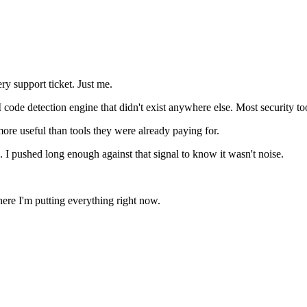
ry support ticket. Just me.
e detection engine that didn't exist anywhere else. Most security tools l
ore useful than tools they were already paying for.
 I pushed long enough against that signal to know it wasn't noise.
 where I'm putting everything right now.