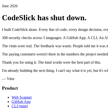
June 2026
CodeSlick has shut down.
I built CodeSlick alone. Every line of code, every design decision, eve
308 security checks across 5 languages. A GitHub App. A CLI. An AI cod
The visits were real. The feedback was warm. People told me it was m
The paying customers weren't there in the numbers the project needed.
Thank you for using it. The kind words were the best part of this.
I'm already building the next thing. I can't say what it is yet, but it's
— Vitor
Product
Web Scanner
GitHub App
CLI (npm)