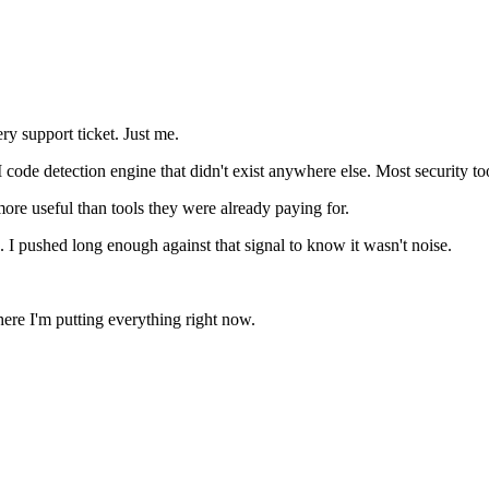
ry support ticket. Just me.
e detection engine that didn't exist anywhere else. Most security tools l
ore useful than tools they were already paying for.
 I pushed long enough against that signal to know it wasn't noise.
 where I'm putting everything right now.