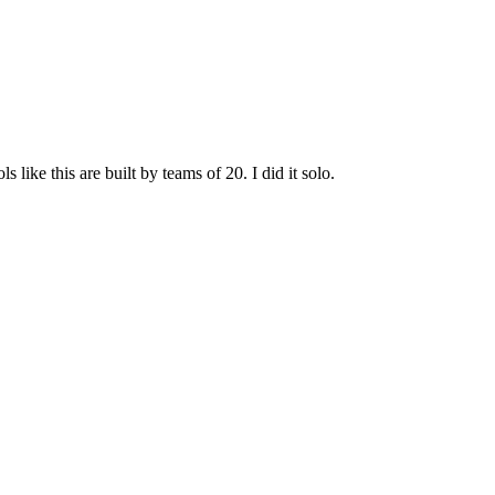
ike this are built by teams of 20. I did it solo.