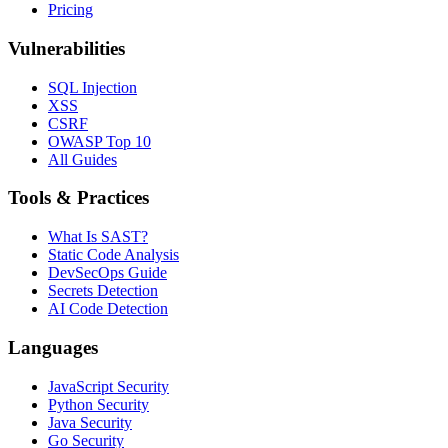
Pricing
Vulnerabilities
SQL Injection
XSS
CSRF
OWASP Top 10
All Guides
Tools & Practices
What Is SAST?
Static Code Analysis
DevSecOps Guide
Secrets Detection
AI Code Detection
Languages
JavaScript Security
Python Security
Java Security
Go Security