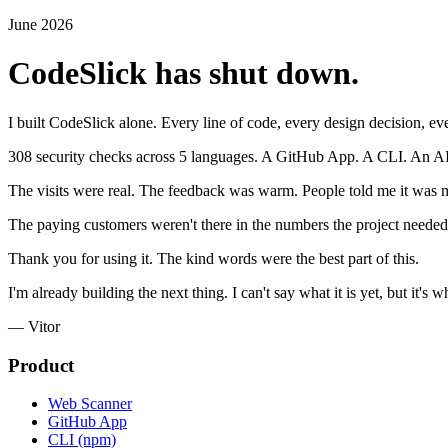
June 2026
CodeSlick has shut down.
I built CodeSlick alone. Every line of code, every design decision, eve
308 security checks across 5 languages. A GitHub App. A CLI. An AI cod
The visits were real. The feedback was warm. People told me it was m
The paying customers weren't there in the numbers the project needed.
Thank you for using it. The kind words were the best part of this.
I'm already building the next thing. I can't say what it is yet, but it's
— Vitor
Product
Web Scanner
GitHub App
CLI (npm)